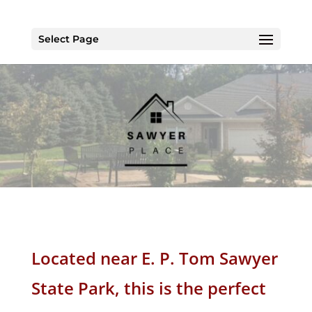
Select Page
Located
near E. P. Tom Sawyer
State Park
, this is the perfect