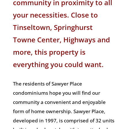
community in proximity to all
your necessities. Close to
Tinseltown,
Springhurst
Towne Center
, Highways and
more, this property is
everything you could want.
The residents of Sawyer Place
condominiums hope you will find our
community a convenient and enjoyable
form of home ownership. Sawyer Place,
developed in 1997, is comprised of 32 units