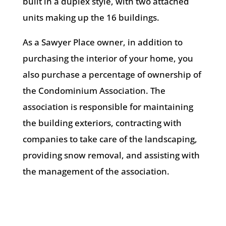
built in a duplex style, with two attached
units making up the 16 buildings.
As a Sawyer Place owner, in addition to
purchasing the interior of your home, you
also purchase a percentage of ownership of
the Condominium Association. The
association is responsible for maintaining
the building exteriors, contracting with
companies to take care of the landscaping,
providing snow removal, and assisting with
the management of the association.